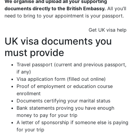
We organise and upload all your supporting
documents directly to the British Embassy.
All you’ll
need to bring to your appointment is your passport.
Get UK visa help
UK visa documents you
must provide
Travel passport (current and previous passport,
if any)
Visa application form (filled out online)
Proof of employment or education course
enrollment
Documents certifying your marital status
Bank statements proving you have enough
money to pay for your trip
A letter of sponsorship if someone else is paying
for your trip