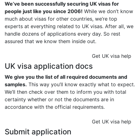
We’ve been successfully securing UK visas for
people just like you since 2006!
While we don’t know
much about visas for other countries, we’re top
experts at everything related to UK visas. After all, we
handle dozens of applications every day. So rest
assured that we know them inside out.
Get UK visa help
UK visa application docs
We give you the list of all required documents and
samples.
This way you’ll know exactly what to expect.
We’ll then check over them to inform you with total
certainty whether or not the documents are in
accordance with the official requirements.
Get UK visa help
Submit application