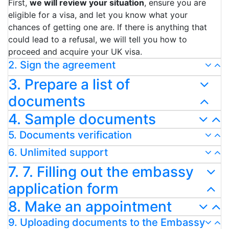
First,
we will review your situation
, ensure you are
eligible for a visa, and let you know what your
chances of getting one are. If there is anything that
could lead to a refusal, we will tell you how to
proceed and acquire your UK visa.
2. Sign the agreement
3. Prepare a list of
documents
4. Sample documents
5. Documents verification
6. Unlimited support
7. 7. Filling out the embassy
application form
8. Make an appointment
9. Uploading documents to the Embassy