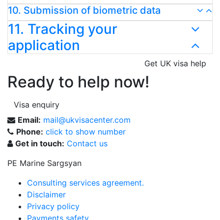
10. Submission of biometric data
11. Tracking your
application
Get UK visa help
Ready to help now!
Visa enquiry
Email:
mail@ukvisacenter.com
Phone:
click to show number
Get in touch:
Contact us
PE Marine Sargsyan
Consulting services agreement.
Disclaimer
Privacy policy
Payments safety