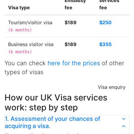
Embassy
services
Visa type
fee
fee
Tourism/visitor visa
$189
$250
(
6 months
)
Business visitor visa
$189
$355
(
6 months
)
You can check
here for the prices
of other
types of visas
Visa enquiry
How our UK Visa services
work: step by step
1. Assessment of your chances of
acquiring a visa.