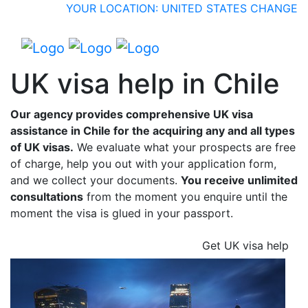
YOUR LOCATION: UNITED STATES
CHANGE
UK visa help in Chile
Our agency provides comprehensive UK visa
assistance in Chile for the acquiring any and all types
of UK visas.
We evaluate what your prospects are free
of charge, help you out with your application form,
and we collect your documents.
You receive unlimited
consultations
from the moment you enquire until the
moment the visa is glued in your passport.
Get UK visa help