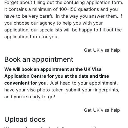
Forget about filling out the confusing application form.
It contains a minimum of 100-150 questions and you
have to be very careful in the way you answer them. If
you choose our agency to help you with your
application, our specialists will be happy to fill out the
application form for you.
Get UK visa help
Book an appointment
We will book an appointment at the UK Visa
Application Centre for you at the date and time
convenient for you.
Just head to your appointment,
have your visa photo taken, submit your fingerprints,
and you’re ready to go!
Get UK visa help
Upload docs