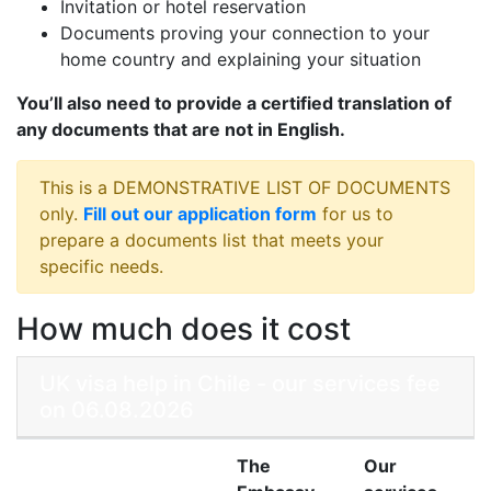
Invitation or hotel reservation
Documents proving your connection to your
home country and explaining your situation
You’ll also need to provide a certified translation of
any documents that are not in English.
This is a DEMONSTRATIVE LIST OF DOCUMENTS
only.
Fill out our application form
for us to
prepare a documents list that meets your
specific needs.
How much does it cost
UK visa help in Chile - our services fee
on 06.08.2026
The
Our