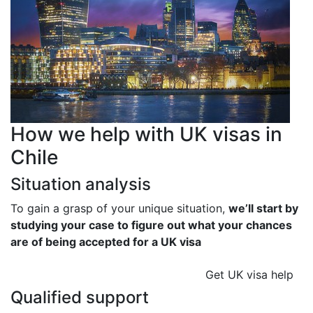
How we help with UK visas in
Chile
Situation analysis
To gain a grasp of your unique situation,
we’ll start by
studying your case to figure out what your chances
are of being accepted for a UK visa
Get UK visa help
Qualified support