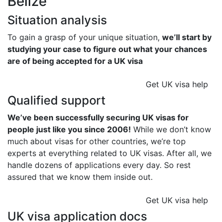
Belize
Situation analysis
To gain a grasp of your unique situation,
we’ll start by
studying your case to figure out what your chances
are of being accepted for a UK visa
Get UK visa help
Qualified support
We’ve been successfully securing UK visas for
people just like you since 2006!
While we don’t know
much about visas for other countries, we’re top
experts at everything related to UK visas. After all, we
handle dozens of applications every day. So rest
assured that we know them inside out.
Get UK visa help
UK visa application docs