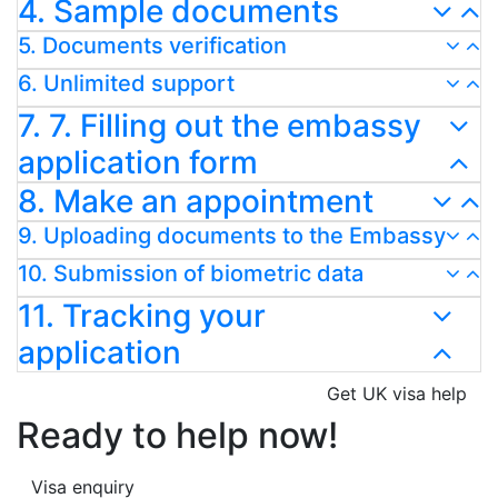
4. Sample documents
5. Documents verification
6. Unlimited support
7. 7. Filling out the embassy
application form
8. Make an appointment
9. Uploading documents to the Embassy
10. Submission of biometric data
11. Tracking your
application
Get UK visa help
Ready to help now!
Visa enquiry