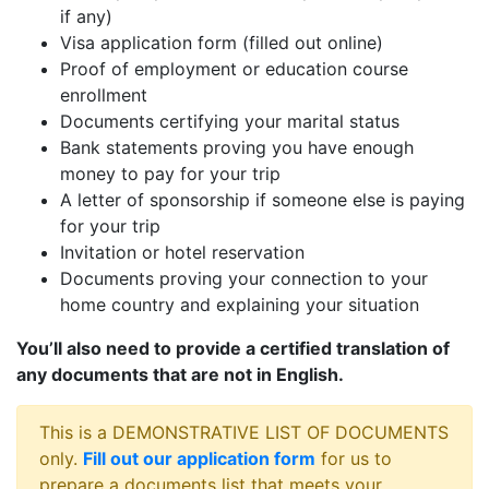
if any)
Visa application form (filled out online)
Proof of employment or education course
enrollment
Documents certifying your marital status
Bank statements proving you have enough
money to pay for your trip
A letter of sponsorship if someone else is paying
for your trip
Invitation or hotel reservation
Documents proving your connection to your
home country and explaining your situation
You’ll also need to provide a certified translation of
any documents that are not in English.
This is a DEMONSTRATIVE LIST OF DOCUMENTS
only.
Fill out our application form
for us to
prepare a documents list that meets your