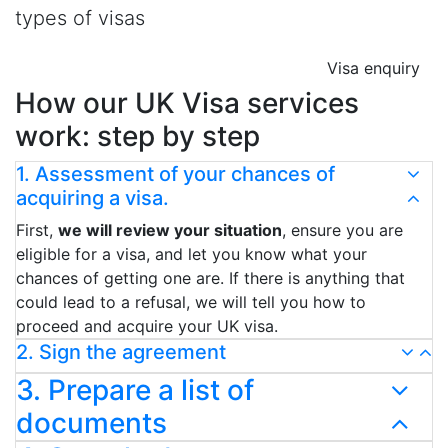
types of visas
Visa enquiry
How our UK Visa services
work: step by step
1. Assessment of your chances of
acquiring a visa.
First,
we will review your situation
, ensure you are
eligible for a visa, and let you know what your
chances of getting one are. If there is anything that
could lead to a refusal, we will tell you how to
proceed and acquire your UK visa.
2. Sign the agreement
3. Prepare a list of
documents