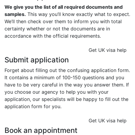
We give you the list of all required documents and
samples.
This way you’ll know exactly what to expect.
We’ll then check over them to inform you with total
certainty whether or not the documents are in
accordance with the official requirements.
Get UK visa help
Submit application
Forget about filling out the confusing application form.
It contains a minimum of 100-150 questions and you
have to be very careful in the way you answer them. If
you choose our agency to help you with your
application, our specialists will be happy to fill out the
application form for you.
Get UK visa help
Book an appointment