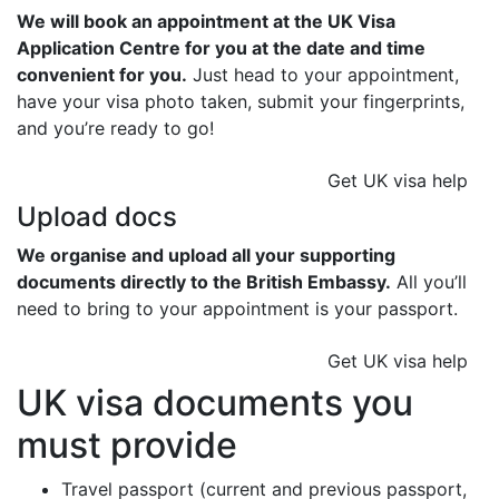
We will book an appointment at the UK Visa
Application Centre for you at the date and time
convenient for you.
Just head to your appointment,
have your visa photo taken, submit your fingerprints,
and you’re ready to go!
Get UK visa help
Upload docs
We organise and upload all your supporting
documents directly to the British Embassy.
All you’ll
need to bring to your appointment is your passport.
Get UK visa help
UK visa documents you
must provide
Travel passport (current and previous passport,