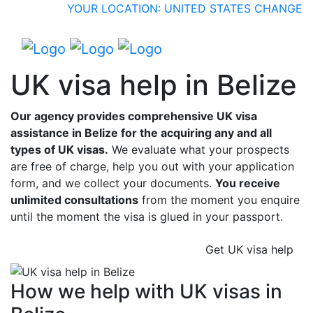
YOUR LOCATION: UNITED STATES
CHANGE
UK visa help in Belize
Our agency provides comprehensive UK visa
assistance in Belize for the acquiring any and all
types of UK visas.
We evaluate what your prospects
are free of charge, help you out with your application
form, and we collect your documents.
You receive
unlimited consultations
from the moment you enquire
until the moment the visa is glued in your passport.
Get UK visa help
How we help with UK visas in