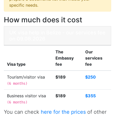
specific needs.
How much does it cost
UK visa help in Belize - our services fee
on 09.08.2026
The
Our
Embassy
services
Visa type
fee
fee
Tourism/visitor visa
$189
$250
(
6 months
)
Business visitor visa
$189
$355
(
6 months
)
You can check
here for the prices
of other