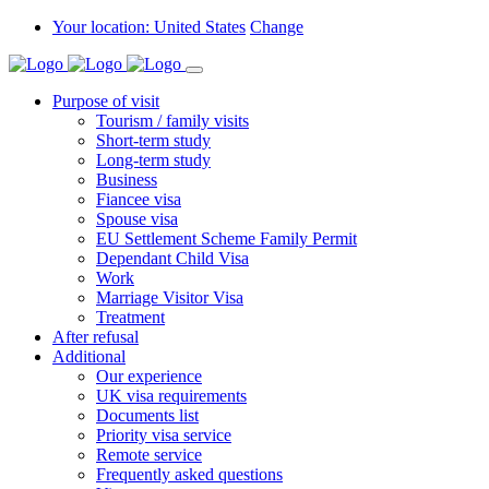
Your location: United States
Change
Purpose of visit
Tourism / family visits
Short-term study
Long-term study
Business
Fiancee visa
Spouse visa
EU Settlement Scheme Family Permit
Dependant Child Visa
Work
Marriage Visitor Visa
Treatment
After refusal
Additional
Our experience
UK visa requirements
Documents list
Priority visa service
Remote service
Frequently asked questions