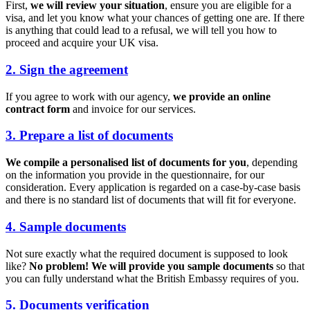
First,
we will review your situation
, ensure you are eligible for a
visa, and let you know what your chances of getting one are. If there
is anything that could lead to a refusal, we will tell you how to
proceed and acquire your UK visa.
2. Sign the agreement
If you agree to work with our agency,
we provide an online
contract form
and invoice for our services.
3. Prepare a list of documents
We compile a personalised list of documents for you
, depending
on the information you provide in the questionnaire, for our
consideration. Every application is regarded on a case-by-case basis
and there is no standard list of documents that will fit for everyone.
4. Sample documents
Not sure exactly what the required document is supposed to look
like?
No problem! We will provide you sample documents
so that
you can fully understand what the British Embassy requires of you.
5. Documents verification