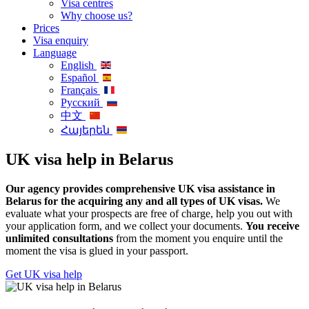
Visa centres
Why choose us?
Prices
Visa enquiry
Language
English
Español
Français
Русский
中文
Հայերեն
UK visa help in Belarus
Our agency provides comprehensive UK visa assistance in
Belarus for the acquiring any and all types of UK visas.
We
evaluate what your prospects are free of charge, help you out with
your application form, and we collect your documents.
You receive
unlimited consultations
from the moment you enquire until the
moment the visa is glued in your passport.
Get UK visa help