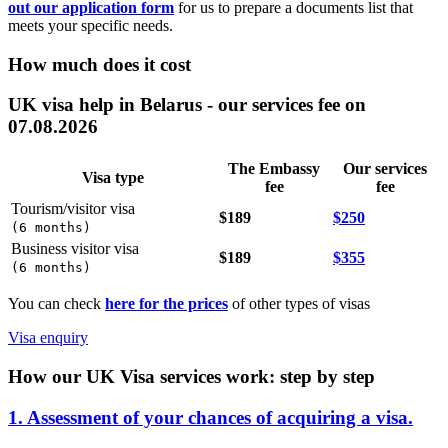
out our application form
for us to prepare a documents list that
meets your specific needs.
How much does it cost
UK visa help in Belarus - our services fee on
07.08.2026
The Embassy
Our services
Visa type
fee
fee
Tourism/visitor visa
$189
$250
(
6 months
)
Business visitor visa
$189
$355
(
6 months
)
You can check
here for the prices
of other types of visas
Visa enquiry
How our UK Visa services work: step by step
1. Assessment of your chances of acquiring a visa.