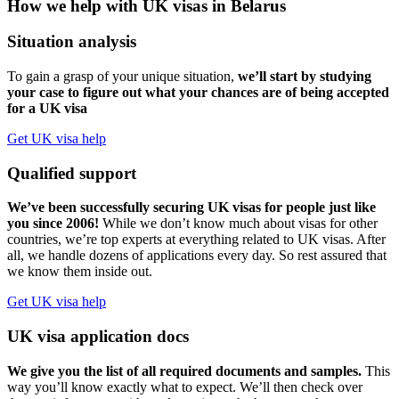
How we help with UK visas in Belarus
Situation analysis
To gain a grasp of your unique situation,
we’ll start by studying
your case to figure out what your chances are of being accepted
for a UK visa
Get UK visa help
Qualified support
We’ve been successfully securing UK visas for people just like
you since 2006!
While we don’t know much about visas for other
countries, we’re top experts at everything related to UK visas. After
all, we handle dozens of applications every day. So rest assured that
we know them inside out.
Get UK visa help
UK visa application docs
We give you the list of all required documents and samples.
This
way you’ll know exactly what to expect. We’ll then check over