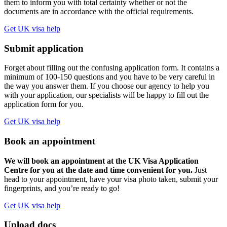
them to inform you with total certainty whether or not the
documents are in accordance with the official requirements.
Get UK visa help
Submit application
Forget about filling out the confusing application form. It contains a
minimum of 100-150 questions and you have to be very careful in
the way you answer them. If you choose our agency to help you
with your application, our specialists will be happy to fill out the
application form for you.
Get UK visa help
Book an appointment
We will book an appointment at the UK Visa Application
Centre for you at the date and time convenient for you.
Just
head to your appointment, have your visa photo taken, submit your
fingerprints, and you’re ready to go!
Get UK visa help
Upload docs