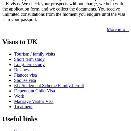
UK visas. We check your prospects without charge, we help with
the application form, and we collect the documents. You receive
unlimited consultations from the moment you enquire until the visa
is in your passport.
More info
Visas to UK
Tourism / family visits
Short-term study
Long-term study
Business
Fiancee visa
Spouse visa
EU Settlement Scheme Family Permit
Dependant Child Visa
Work
Marriage Visitor Visa
Treatment
Useful links