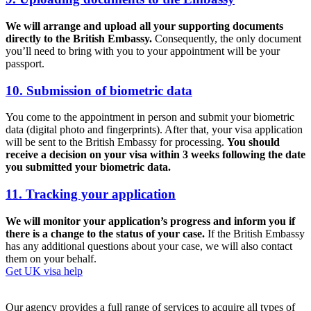
We will arrange and upload all your supporting documents
directly to the British Embassy.
Consequently, the only document
you’ll need to bring with you to your appointment will be your
passport.
10. Submission of biometric data
You come to the appointment in person and submit your biometric
data (digital photo and fingerprints). After that, your visa application
will be sent to the British Embassy for processing.
You should
receive a decision on your visa within 3 weeks following the date
you submitted your biometric data.
11. Tracking your application
We will monitor your application’s progress and inform you if
there is a change to the status of your case.
If the British Embassy
has any additional questions about your case, we will also contact
them on your behalf.
Get UK visa help
Our agency provides a full range of services to acquire all types of