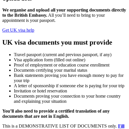
We organise and upload all your supporting documents directly
to the British Embassy.
All you’ll need to bring to your
appointment is your passport.
Get UK visa help
UK visa documents you must provide
Travel passport (current and previous passport, if any)
Visa application form (filled out online)
Proof of employment or education course enrollment
Documents certifying your marital status
Bank statements proving you have enough money to pay for
your trip
A letter of sponsorship if someone else is paying for your trip
Invitation or hotel reservation
Documents proving your connection to your home country
and explaining your situation
You’ll also need to provide a certified translation of any
documents that are not in English.
This is a DEMONSTRATIVE LIST OF DOCUMENTS only.
Fill