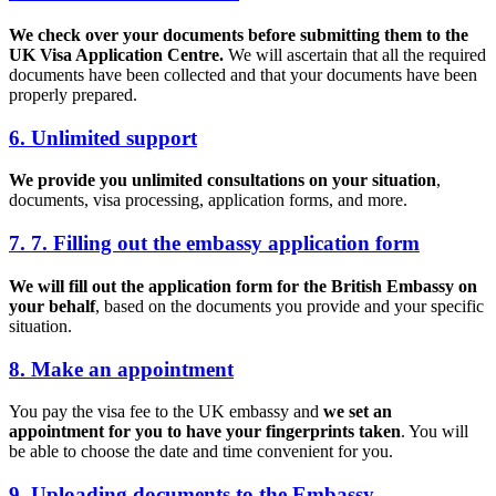
We check over your documents before submitting them to the
UK Visa Application Centre.
We will ascertain that all the required
documents have been collected and that your documents have been
properly prepared.
6. Unlimited support
We provide you unlimited consultations on your situation
,
documents, visa processing, application forms, and more.
7. 7. Filling out the embassy application form
We will fill out the application form for the British Embassy on
your behalf
, based on the documents you provide and your specific
situation.
8. Make an appointment
You pay the visa fee to the UK embassy and
we set an
appointment for you to have your fingerprints taken
. You will
be able to choose the date and time convenient for you.
9. Uploading documents to the Embassy