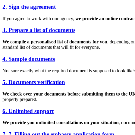
2. Sign the agreement
If you agree to work with our agency,
we provide an online contrac
3. Prepare a list of documents
We compile a personalised list of documents for you
, depending on
standard list of documents that will fit for everyone.
4. Sample documents
Not sure exactly what the required document is supposed to look like
5. Documents verification
We check over your documents before submitting them to the UK
properly prepared.
6. Unlimited support
We provide you unlimited consultations on your situation
, docume
7. 7. Filling out the embassy application form