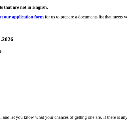
s that are not in English.
out our application form
for us to prepare a documents list that meets y
8.2026
e
sa, and let you know what your chances of getting one are. If there is an