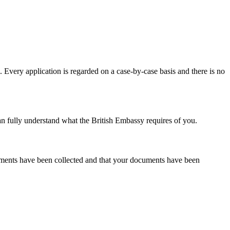
. Every application is regarded on a case-by-case basis and there is no
an fully understand what the British Embassy requires of you.
cuments have been collected and that your documents have been