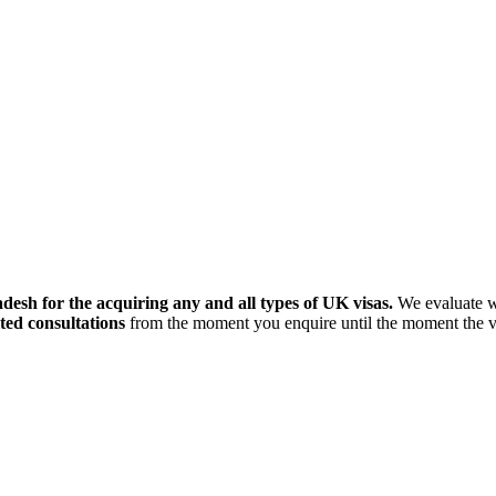
esh for the acquiring any and all types of UK visas.
We evaluate wh
ted consultations
from the moment you enquire until the moment the vis