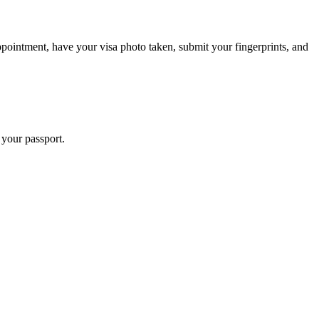
pointment, have your visa photo taken, submit your fingerprints, and
 your passport.