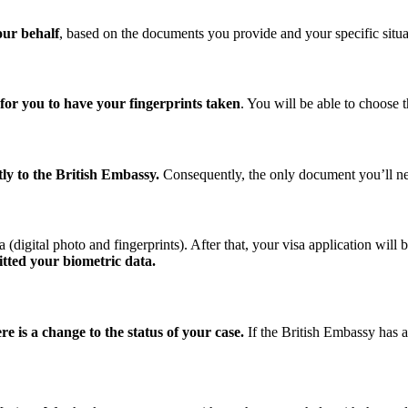
our behalf
, based on the documents you provide and your specific situa
for you to have your fingerprints taken
. You will be able to choose 
ly to the British Embassy.
Consequently, the only document you’ll nee
digital photo and fingerprints). After that, your visa application will 
itted your biometric data.
e is a change to the status of your case.
If the British Embassy has a