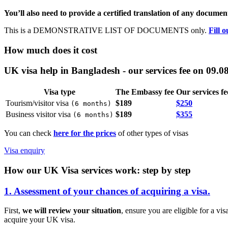
You’ll also need to provide a certified translation of any document
This is a DEMONSTRATIVE LIST OF DOCUMENTS only.
Fill 
How much does it cost
UK visa help in Bangladesh - our services fee on 09.0
Visa type
The Embassy fee
Our services fe
Tourism/visitor visa
$189
$250
(
6 months
)
Business visitor visa
$189
$355
(
6 months
)
You can check
here for the prices
of other types of visas
Visa enquiry
How our UK Visa services work: step by step
1. Assessment of your chances of acquiring a visa.
First,
we will review your situation
, ensure you are eligible for a vi
acquire your UK visa.