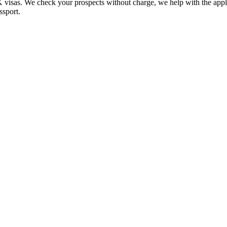
UK visas. We check your prospects without charge, we help with the app
ssport.