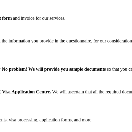
t form
and invoice for our services.
 the information you provide in the questionnaire, for our consideration
?
No problem! We will provide you sample documents
so that you c
 Visa Application Centre.
We will ascertain that all the required do
nts, visa processing, application forms, and more.