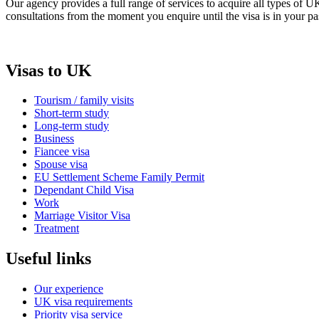
Our agency provides a full range of services to acquire all types of 
consultations from the moment you enquire until the visa is in your pa
Visas to UK
Tourism / family visits
Short-term study
Long-term study
Business
Fiancee visa
Spouse visa
EU Settlement Scheme Family Permit
Dependant Child Visa
Work
Marriage Visitor Visa
Treatment
Useful links
Our experience
UK visa requirements
Priority visa service