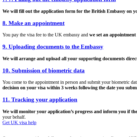
We will fill out the application form for the British Embassy on y
8. Make an appointment
You pay the visa fee to the UK embassy and
we set an appointment 
9. Uploading documents to the Embassy
We will arrange and upload all your supporting documents direct
10. Submission of biometric data
You come to the appointment in person and submit your biometric data (
decision on your visa within 3 weeks following the date you subm
11. Tracking your application
We will monitor your application’s progress and inform you if ther
your behalf.
Get UK visa help