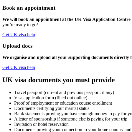
Book an appointment
We will book an appointment at the UK Visa Application Centre f
you’re ready to go!
Get UK visa help
Upload docs
We organise and upload all your supporting documents directly t
Get UK visa help
UK visa documents you must provide
Travel passport (current and previous passport, if any)
Visa application form (filled out online)
Proof of employment or education course enrollment
Documents certifying your marital status
Bank statements proving you have enough money to pay for you
A letter of sponsorship if someone else is paying for your trip
Invitation or hotel reservation
Documents proving your connection to your home country and e