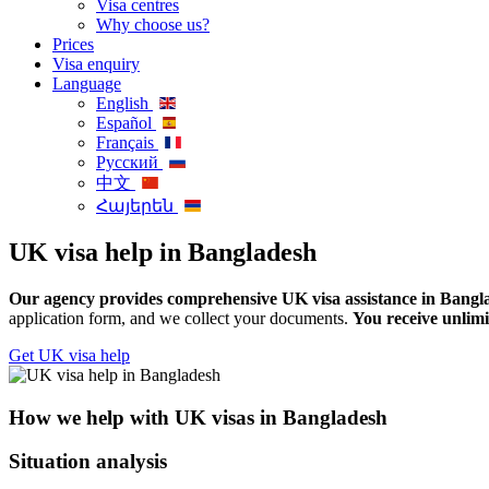
Visa centres
Why choose us?
Prices
Visa enquiry
Language
English
Español
Français
Русский
中文
Հայերեն
UK visa help in Bangladesh
Our agency provides comprehensive UK visa assistance in Banglad
application form, and we collect your documents.
You receive unlimi
Get UK visa help
How we help with UK visas in Bangladesh
Situation analysis