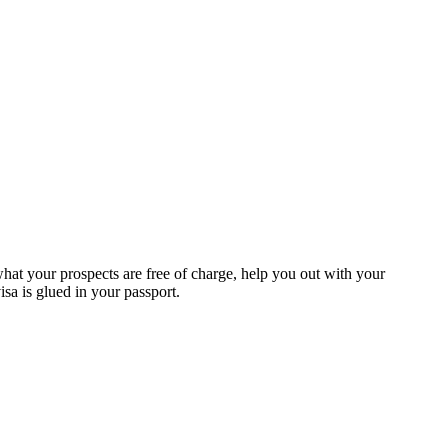
at your prospects are free of charge, help you out with your
a is glued in your passport.