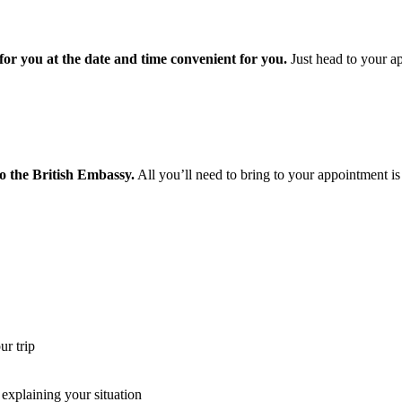
or you at the date and time convenient for you.
Just head to your ap
o the British Embassy.
All you’ll need to bring to your appointment is
r trip
xplaining your situation