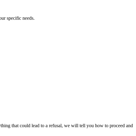
our specific needs.
ything that could lead to a refusal, we will tell you how to proceed and