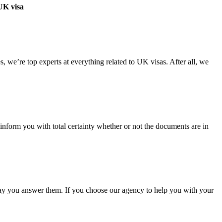
 UK visa
 we’re top experts at everything related to UK visas. After all, we
nform you with total certainty whether or not the documents are in
 way you answer them. If you choose our agency to help you with your