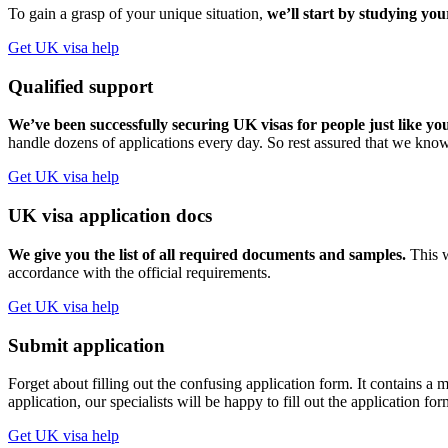
To gain a grasp of your unique situation,
we’ll start by studying you
Get UK visa help
Qualified support
We’ve been successfully securing UK visas for people just like yo
handle dozens of applications every day. So rest assured that we know
Get UK visa help
UK visa application docs
We give you the list of all required documents and samples.
This w
accordance with the official requirements.
Get UK visa help
Submit application
Forget about filling out the confusing application form. It contains
application, our specialists will be happy to fill out the application fo
Get UK visa help