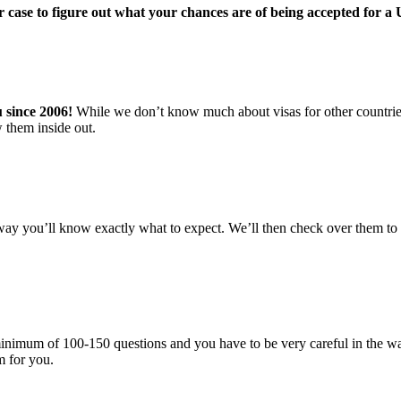
r case to figure out what your chances are of being accepted for a
u since 2006!
While we don’t know much about visas for other countries,
 them inside out.
ay you’ll know exactly what to expect. We’ll then check over them to i
 a minimum of 100-150 questions and you have to be very careful in the
rm for you.