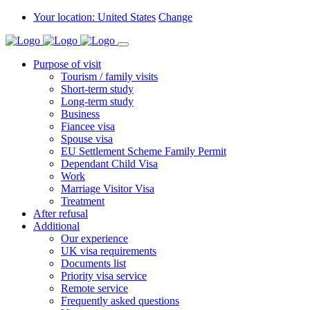
Your location: United States
Change
Purpose of visit
Tourism / family visits
Short-term study
Long-term study
Business
Fiancee visa
Spouse visa
EU Settlement Scheme Family Permit
Dependant Child Visa
Work
Marriage Visitor Visa
Treatment
After refusal
Additional
Our experience
UK visa requirements
Documents list
Priority visa service
Remote service
Frequently asked questions