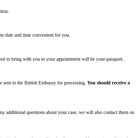
tion.
the date and time convenient for you.
d to bring with you to your appointment will be your passport.
be sent to the British Embassy for processing.
You should receive a
ny additional questions about your case, we will also contact them on