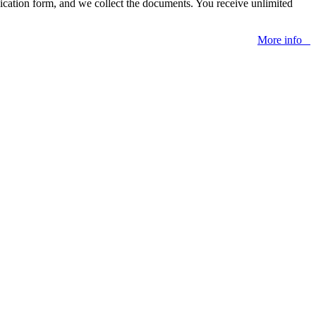
lication form, and we collect the documents. You receive unlimited
More info